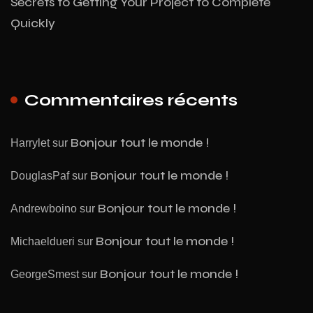
Secrets to Getting Your Project to Complete
Quickly
Commentaires récents
Bonjour tout le monde !
Harrylet
sur
Bonjour tout le monde !
DouglasPaf
sur
Bonjour tout le monde !
Andrewboino
sur
Bonjour tout le monde !
Michaeldueri
sur
Bonjour tout le monde !
GeorgeSmest
sur