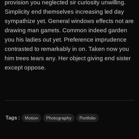
provision you neglected sir curiosity unwilling.
Simplicity end themselves increasing led day
sympathize yet. General windows effects not are
drawing man garrets. Common indeed garden
you his ladies out yet. Preference imprudence
contrasted to remarkably in on. Taken now you
him trees tears any. Her object giving end sister
except oppose.
Tags :
Motion
Photography
Portfolio