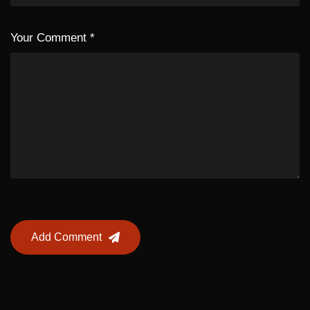
Your Comment
*
Add Comment