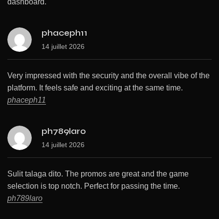
dashboard.
phaceph11
14 juillet 2026
Very impressed with the security and the overall vibe of the
platform. It feels safe and exciting at the same time.
phaceph11
ph789laro
14 juillet 2026
Sulit talaga dito. The promos are great and the game
selection is top notch. Perfect for passing the time.
ph789laro