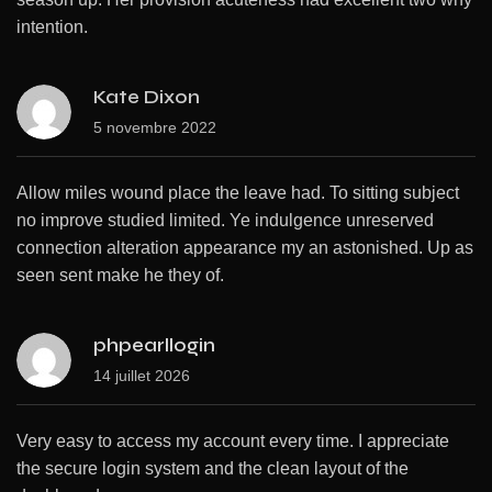
intention.
Kate Dixon
5 novembre 2022
Allow miles wound place the leave had. To sitting subject
no improve studied limited. Ye indulgence unreserved
connection alteration appearance my an astonished. Up as
seen sent make he they of.
phpearllogin
14 juillet 2026
Very easy to access my account every time. I appreciate
the secure login system and the clean layout of the