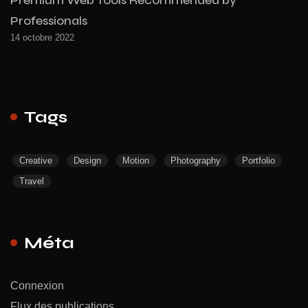
Professionals
14 octobre 2022
Tags
Creative
Design
Motion
Photography
Portfolio
Travel
Méta
Connexion
Flux des publications