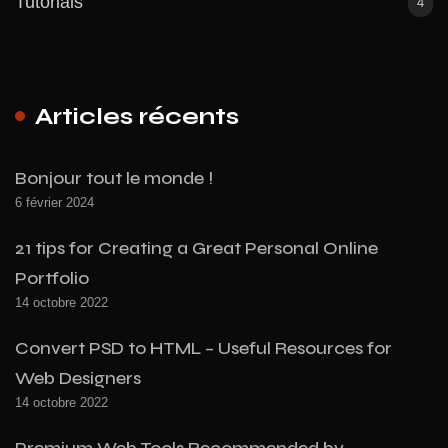
Tutorials
4
Articles récents
Bonjour tout le monde !
6 février 2024
21 tips for Creating a Great Personal Online
Portfolio
14 octobre 2022
Convert PSD to HTML – Useful Resources for
Web Designers
14 octobre 2022
Premium Web Tools Recommended by