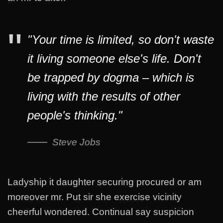
"Your time is limited, so don't waste
it living someone else's life. Don't
be trapped by dogma – which is
living with the results of other
people's thinking."
Steve Jobs
Ladyship it daughter securing procured or am
moreover mr. Put sir she exercise vicinity
cheerful wondered. Continual say suspicion