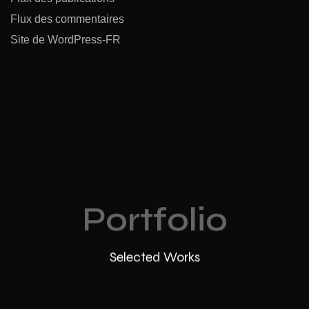
Flux des commentaires
Site de WordPress-FR
Portfolio
Selected Works