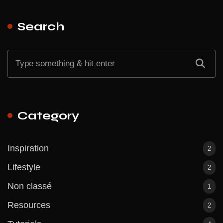
Search
Category
Inspiration
2
Lifestyle
2
Non classé
1
Resources
2