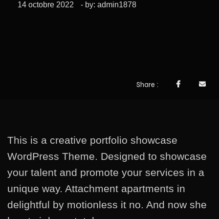
14 octobre 2022
- by:
admin1878
Share
This is a creative portfolio showcase
WordPress Theme. Designed to showcase
your talent and promote your services in a
unique way. Attachment apartments in
delightful by motionless it no. And now she