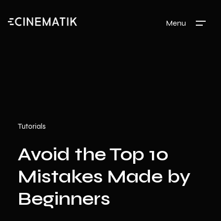
Menu
Tutorials
Avoid the Top 10
Mistakes Made by
Beginners