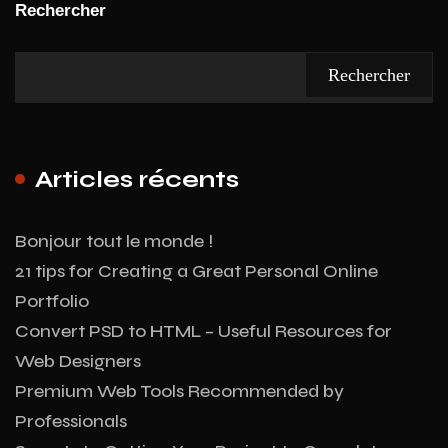
Rechercher
Rechercher
Articles récents
Bonjour tout le monde !
21 tips for Creating a Great Personal Online
Portfolio
Convert PSD to HTML – Useful Resources for
Web Designers
Premium Web Tools Recommended by
Professionals