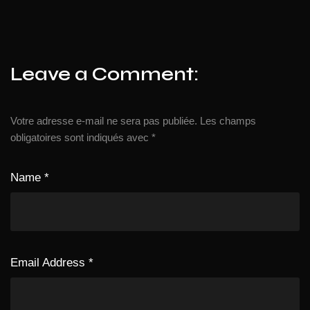
Leave a Comment:
Votre adresse e-mail ne sera pas publiée.
Les champs
obligatoires sont indiqués avec
*
Name
*
Email Address
*